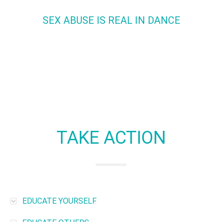
SEX ABUSE IS REAL IN DANCE
It happens.
We know it does.
No one likes to talk about i
We will.
TAKE ACTION
EDUCATE YOURSELF