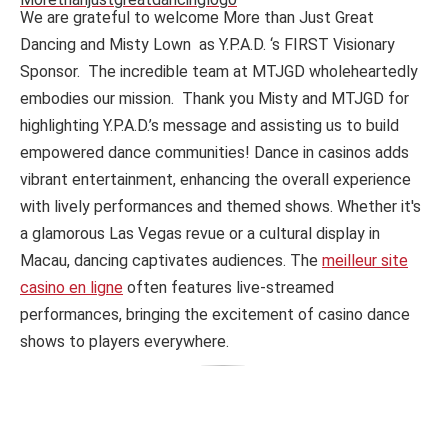
We are grateful to welcome More than Just Great
Dancing and Misty Lown as Y.P.A.D. ‘s FIRST Visionary
Sponsor. The incredible team at MTJGD wholeheartedly
embodies our mission. Thank you Misty and MTJGD for
highlighting Y.P.A.D.’s message and assisting us to build
empowered dance communities! Dance in casinos adds
vibrant entertainment, enhancing the overall experience
with lively performances and themed shows. Whether it's
a glamorous Las Vegas revue or a cultural display in
Macau, dancing captivates audiences. The
meilleur site
casino en ligne
often features live-streamed
performances, bringing the excitement of casino dance
shows to players everywhere.