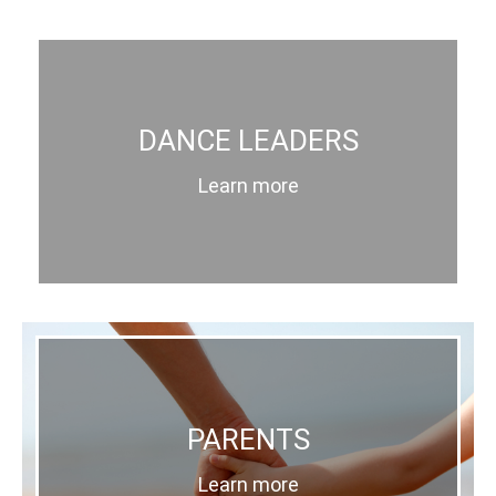
DANCE LEADERS
Learn more
PARENTS
Learn more