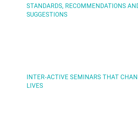
STANDARDS, RECOMMENDATIONS AN
SUGGESTIONS
TOOLS NOT RULES. This comprehensive handbook is the fi
of it’s kind. It has been created by leaders who are commit
to the emotional and physical safety of our children in the
dance environment. This is the foundation of our Y.P.A.D.
Certification.
INTER-ACTIVE SEMINARS THAT CHA
LIVES
Y.P.A.D. has created cutting edge seminars that provide a s
space where dancers, parents and educators share persona
struggles that are prevalent in today’s dance culture. Toge
we find solutions to nurture ourselves as whole beings so 
can build empowered dance communities!