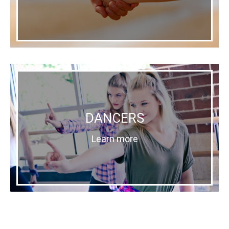
DANCERS
Learn more