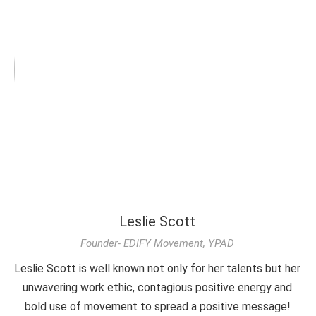
Leslie Scott
Founder- EDIFY Movement, YPAD
Leslie Scott is well known not only for her talents but her
unwavering work ethic, contagious positive energy and
bold use of movement to spread a positive message!