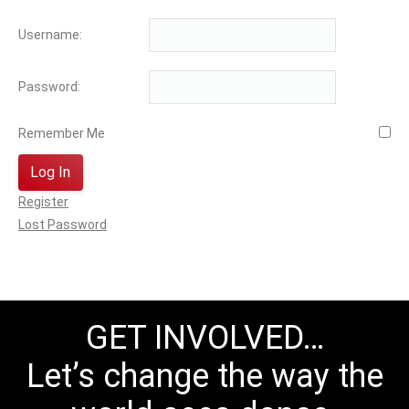
Username:
Password:
Remember Me
Log In
Register
Lost Password
GET INVOLVED…
Let’s change the way the