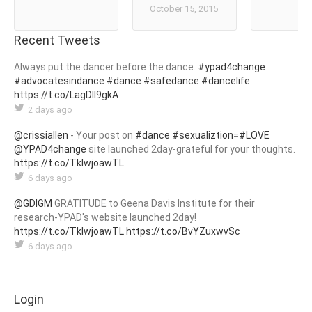
October 15, 2015
Recent Tweets
Always put the dancer before the dance.
#ypad4change
#advocatesindance
#dance
#safedance
#dancelife
https://t.co/LagDIl9gkA
2 days ago
@crissiallen
- Your post on
#dance
#sexualiztion
=
#LOVE
@YPAD4change
site launched 2day-grateful for your thoughts.
https://t.co/TklwjoawTL
6 days ago
@GDIGM
GRATITUDE to Geena Davis Institute for their
research-YPAD's website launched 2day!
https://t.co/TklwjoawTL
https://t.co/BvYZuxwvSc
6 days ago
Login