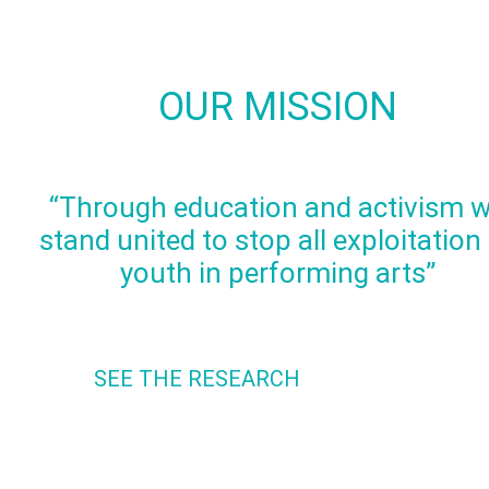
OUR MISSION
“Through education and activism 
stand united to stop all exploitation
youth in performing arts”
SEE THE RESEARCH
The Research shows the damaging effects of sexualized
content on our Youth. We can no longer be ignorant to the
damage that can be caused.