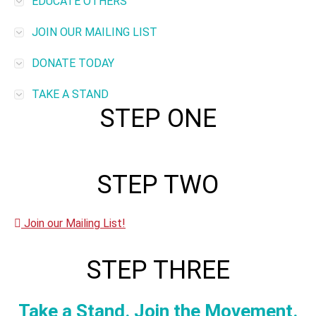
EDUCATE OTHERS
JOIN OUR MAILING LIST
DONATE TODAY
TAKE A STAND
STEP ONE
STEP TWO
Join our Mailing List!
STEP THREE
Take a Stand. Join the Movement.