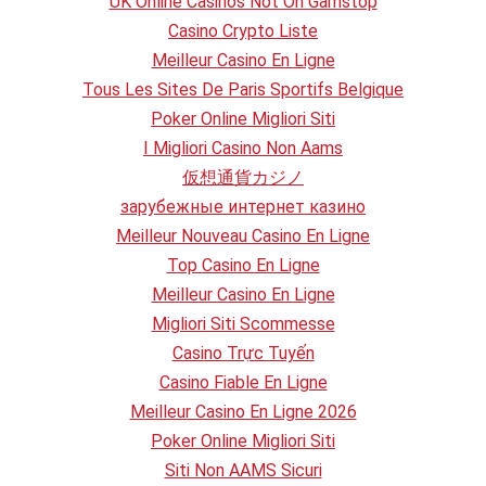
UK Online Casinos Not On Gamstop
Casino Crypto Liste
Meilleur Casino En Ligne
Tous Les Sites De Paris Sportifs Belgique
Poker Online Migliori Siti
I Migliori Casino Non Aams
仮想通貨カジノ
зарубежные интернет казино
Meilleur Nouveau Casino En Ligne
Top Casino En Ligne
Meilleur Casino En Ligne
Migliori Siti Scommesse
Casino Trực Tuyến
Casino Fiable En Ligne
Meilleur Casino En Ligne 2026
Poker Online Migliori Siti
Siti Non AAMS Sicuri