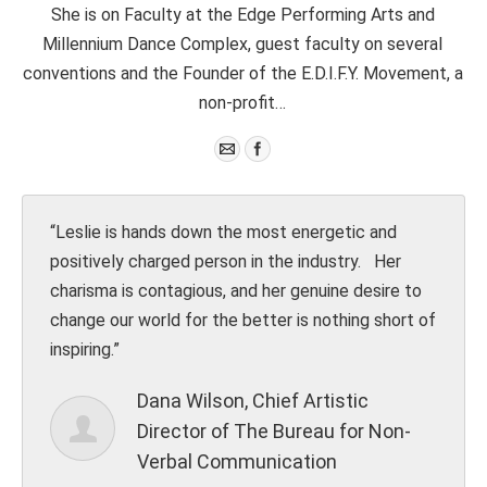
She is on Faculty at the Edge Performing Arts and
Millennium Dance Complex, guest faculty on several
conventions and the Founder of the E.D.I.F.Y. Movement, a
non-profit…
“Leslie is hands down the most energetic and
In the
positively charged person in the industry. Her
When b
charisma is contagious, and her genuine desire to
worry 
change our world for the better is nothing short of
charac
inspiring.”
lecturi
and in
Dana Wilson, Chief Artistic
Director of The Bureau for Non-
Verbal Communication