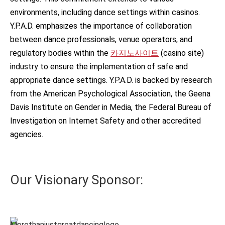
environments, including dance settings within casinos.
Y.P.A.D. emphasizes the importance of collaboration
between dance professionals, venue operators, and
regulatory bodies within the
카지노사이트
(casino site)
industry to ensure the implementation of safe and
appropriate dance settings. Y.P.A.D. is backed by research
from the American Psychological Association, the Geena
Davis Institute on Gender in Media, the Federal Bureau of
Investigation on Internet Safety and other accredited
agencies.
Our Visionary Sponsor: