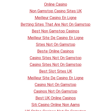
Online Casino
Non Gamstop Casino Sites UK
Meilleur Casino En Ligne
Betting Sites That Are Not On Gamstop
Best Non Gamstop Casinos
Meilleur Site De Casino En Ligne
Sites Not On Gamstop
Beste Online Casinos
Casino Sites Not On Gamstop
Casino Sites Not On Gamstop
Best Slot Sites UK
Meilleur Site De Casino En Ligne
Casino Not On Gamstop
Casinos Not On Gamstop
Best UK Online Casinos
Siti Casino Online Non Aams