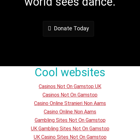
world sees dance.
Donate Today
Cool websites
Casinos Not On Gamstop UK
Casinos Not On Gamstop
Casino Online Stranieri Non Aams
Casino Online Non Aams
Gambling Sites Not On Gamstop
UK Gambling Sites Not On Gamstop
UK Casino Sites Not On Gamstop