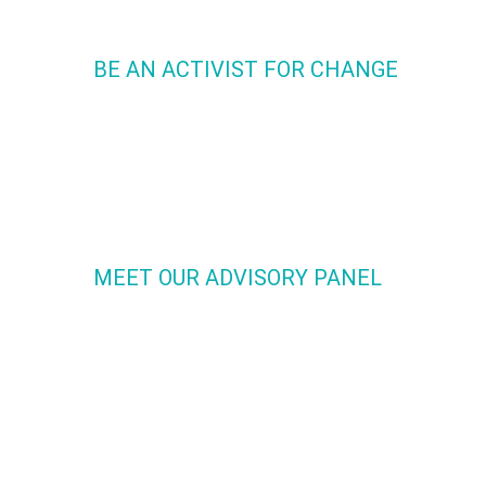
BE AN ACTIVIST FOR CHANGE
We are uniting like minded people to be activists for chang
Many have felt concerned over hypersexualization in Dance
youth but felt alone and unaware they could do something
about it. Now YOU can. Now WE can. Join the movement!
MEET OUR ADVISORY PANEL
Our powerful Advisory Panel offers a diverse combination o
dance leaders from across the nation as well as specialists 
the field of psychology, criminal justice, political science, so
justice, healthcare and nutrition. Each person is authentic,
passionate and committed to the Y.P.A.D. Mission.