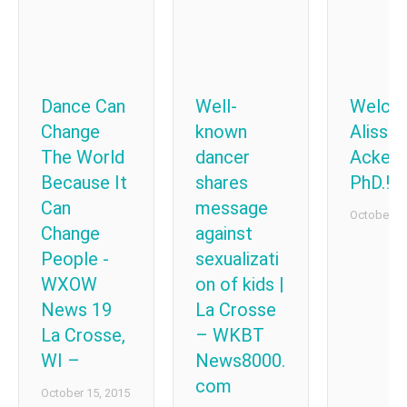
Dance Can
Well-
Welco
Change
known
Alissa
The World
dancer
Acker
Because It
shares
PhD.!
Can
message
October 8,
Change
against
People -
sexualizati
WXOW
on of kids |
News 19
La Crosse
La Crosse,
– WKBT
WI –
News8000.
com
October 15, 2015