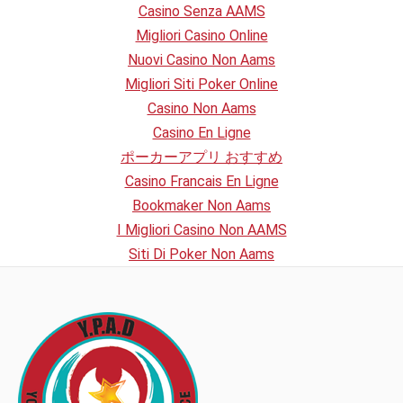
Casino Senza AAMS
Migliori Casino Online
Nuovi Casino Non Aams
Migliori Siti Poker Online
Casino Non Aams
Casino En Ligne
ポーカーアプリ おすすめ
Casino Francais En Ligne
Bookmaker Non Aams
I Migliori Casino Non AAMS
Siti Di Poker Non Aams