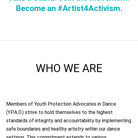
Become an #Artist4Activism.
WHO WE ARE
Members of Youth Protection Advocates in Dance
(Y.P.A.D.) strive to hold themselves to the highest
standards of integrity and accountability by implementing
safe boundaries and healthy artistry within our dance
settings. This commitment extends to various