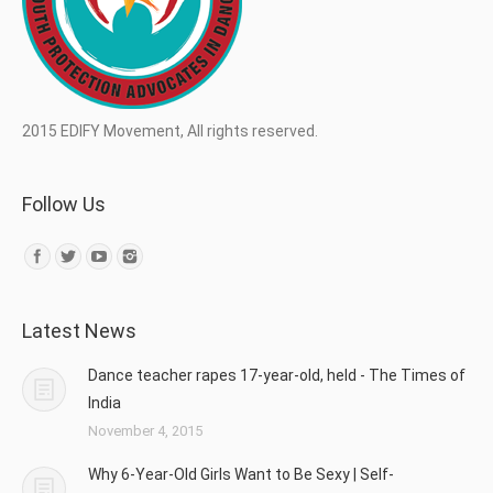
2015 EDIFY Movement, All rights reserved.
Follow Us
Find us on:
Latest News
Dance teacher rapes 17-year-old, held - The Times of
India
November 4, 2015
Why 6-Year-Old Girls Want to Be Sexy | Self-