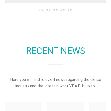
RECENT NEWS
Here you will find relevant news regarding the dance
industry and the latest in what Y.P.A.D. is up to.