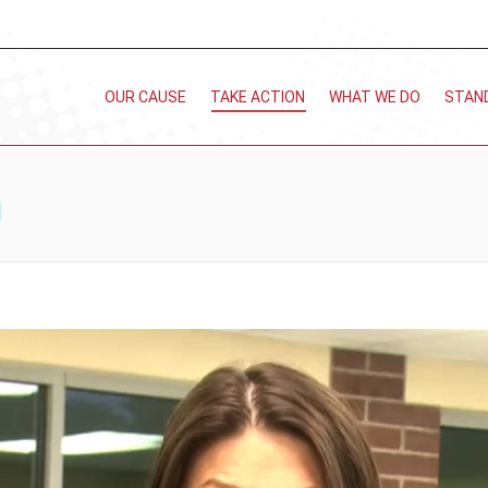
OUR CAUSE
TAKE ACTION
WHAT WE DO
STAN
m
You