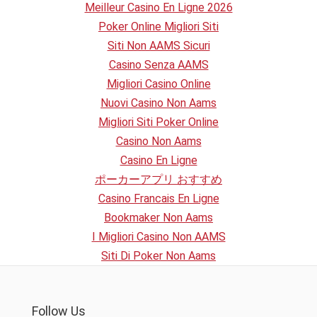
Meilleur Casino En Ligne 2026
Poker Online Migliori Siti
Siti Non AAMS Sicuri
Casino Senza AAMS
Migliori Casino Online
Nuovi Casino Non Aams
Migliori Siti Poker Online
Casino Non Aams
Casino En Ligne
ポーカーアプリ おすすめ
Casino Francais En Ligne
Bookmaker Non Aams
I Migliori Casino Non AAMS
Siti Di Poker Non Aams
Follow Us