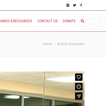
DARDS & RESOURCES
CONTACT US
DONATE
 are here:
Home
Artists 4 Activism