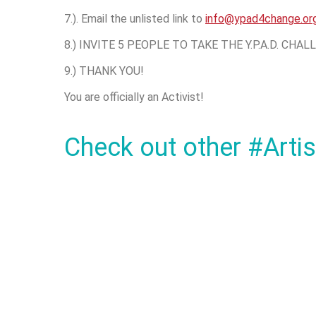
7.). Email the unlisted link to
info@ypad4change.or
8.) INVITE 5 PEOPLE TO TAKE THE Y.P.A.D. CHAL
9.) THANK YOU!
You are officially an Activist!
Check out other #Arti