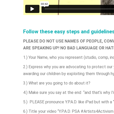
Follow these easy steps and guideline
PLEASE DO NOT USE NAMES OF PEOPLE, CON
ARE SPEAKING UP! NO BAD LANGUAGE OR HA
1.) Your Name, who you represent (studio, comp, ind
2.) Express why you are advocating to protect our
awarding our children by exploiting them through
3.) What are you going to do about it?
4.) Make sure you say at the end “and that’s why 
5.) PLEASE pronounce Y.P.A.D. like iPad but with a “
6.) Title your video “Y.P.A.D. PSA #Artists4Activi