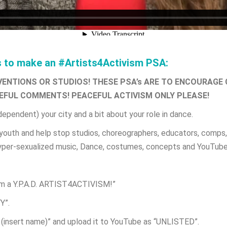
s to make an #Artists4Activism PSA:
VENTIONS OR STUDIOS! THESE PSA’s ARE TO ENCOURAGE
TEFUL COMMENTS! PEACEFUL ACTIVISM ONLY PLEASE!
ependent) your city and a bit about your role in dance.
 youth and help stop studios, choreographers, educators, comps
 hyper-sexualized music, Dance, costumes, concepts and YouTube
I’m a Y.P.A.D. ARTIST4ACTIVISM!”
Y”.
sm (insert name)” and upload it to YouTube as “UNLISTED”.