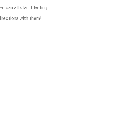
 can all start blasting!
rections with them!