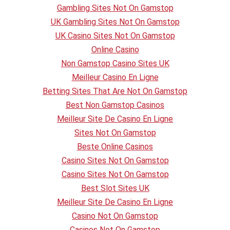
Gambling Sites Not On Gamstop
UK Gambling Sites Not On Gamstop
UK Casino Sites Not On Gamstop
Online Casino
Non Gamstop Casino Sites UK
Meilleur Casino En Ligne
Betting Sites That Are Not On Gamstop
Best Non Gamstop Casinos
Meilleur Site De Casino En Ligne
Sites Not On Gamstop
Beste Online Casinos
Casino Sites Not On Gamstop
Casino Sites Not On Gamstop
Best Slot Sites UK
Meilleur Site De Casino En Ligne
Casino Not On Gamstop
Casinos Not On Gamstop