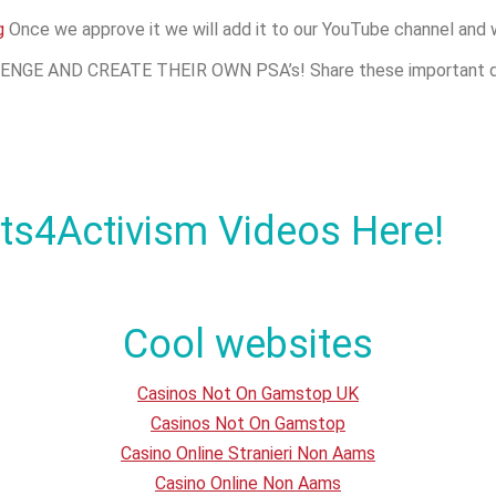
g
Once we approve it we will add it to our YouTube channel and we
LENGE AND CREATE THEIR OWN PSA’s! Share these important di
sts4Activism Videos Here!
Cool websites
Casinos Not On Gamstop UK
Casinos Not On Gamstop
Casino Online Stranieri Non Aams
Casino Online Non Aams