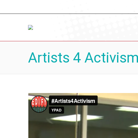
Artists 4 Activis