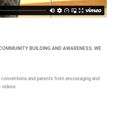
 COMMUNITY BUILDING AND AWARENESS. WE
, conventions and parents from encouraging and
 videos.