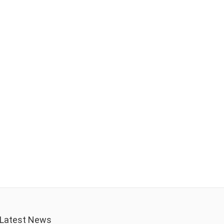
Latest News