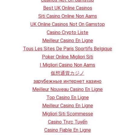
Best UK Online Casinos
Siti Casino Online Non Aams
UK Online Casinos Not On Gamstop
Casino Crypto Liste
Meilleur Casino En Ligne
Tous Les Sites De Paris Sportifs Belgique
Poker Online Migliori Siti
I Migliori Casino Non Aams
仮想通貨カジノ
зарубежные интернет казино
Meilleur Nouveau Casino En Ligne
Top Casino En Ligne
Meilleur Casino En Ligne
Migliori Siti Scommesse
Casino Trực Tuyến
Casino Fiable En Ligne