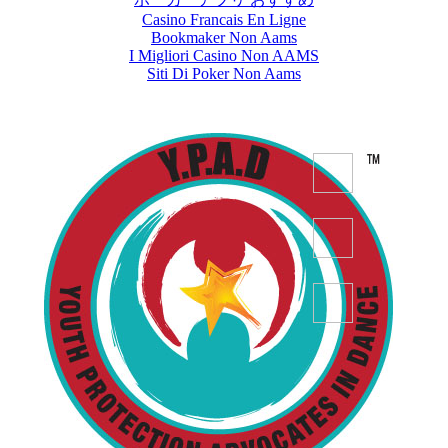
Casino Francais En Ligne
Bookmaker Non Aams
I Migliori Casino Non AAMS
Siti Di Poker Non Aams