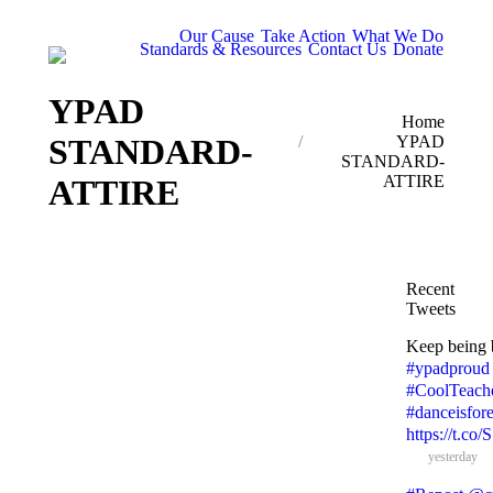
Our Cause
Take Action
What We Do
Standards & Resources
Contact Us
Donate
YPAD
You are here:
Home
STANDARD-
YPAD
STANDARD-
ATTIRE
ATTIRE
Recent
Tweets
Keep being 
#ypadproud
#CoolTeach
#danceisfo
https://t.
yesterday