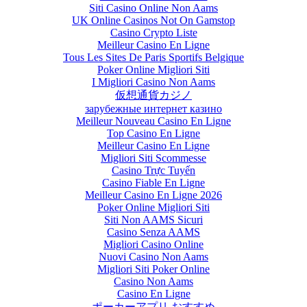
Siti Casino Online Non Aams
UK Online Casinos Not On Gamstop
Casino Crypto Liste
Meilleur Casino En Ligne
Tous Les Sites De Paris Sportifs Belgique
Poker Online Migliori Siti
I Migliori Casino Non Aams
仮想通貨カジノ
зарубежные интернет казино
Meilleur Nouveau Casino En Ligne
Top Casino En Ligne
Meilleur Casino En Ligne
Migliori Siti Scommesse
Casino Trực Tuyến
Casino Fiable En Ligne
Meilleur Casino En Ligne 2026
Poker Online Migliori Siti
Siti Non AAMS Sicuri
Casino Senza AAMS
Migliori Casino Online
Nuovi Casino Non Aams
Migliori Siti Poker Online
Casino Non Aams
Casino En Ligne
ポーカーアプリ おすすめ