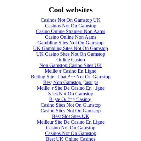
Cool websites
Casinos Not On Gamstop UK
Casinos Not On Gamstop
Casino Online Stranieri Non Aams
Casino Online Non Aams
Gambling Sites Not On Gamstop
UK Gambling Sites Not On Gamstop
UK Casino Sites Not On Gamstop
Online Casino
Non Gamstop Casino Sites UK
Meilleur Casino En Ligne
Betting Sites That Are Not On Gamstop
Best Non Gamstop Casinos
Meilleur Site De Casino En Ligne
Sites Not On Gamstop
Beste Online Casinos
Casino Sites Not On Gamstop
Casino Sites Not On Gamstop
Best Slot Sites UK
Meilleur Site De Casino En Ligne
Casino Not On Gamstop
Casinos Not On Gamstop
Best UK Online Casinos