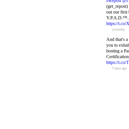
#Repost
@cu
(get_repos
out our first
Y.P.A.D.
https://t.c
yesterday
And that's a
you to exhal
hosting a Pa
Certificati
https://t.c
5 days ago