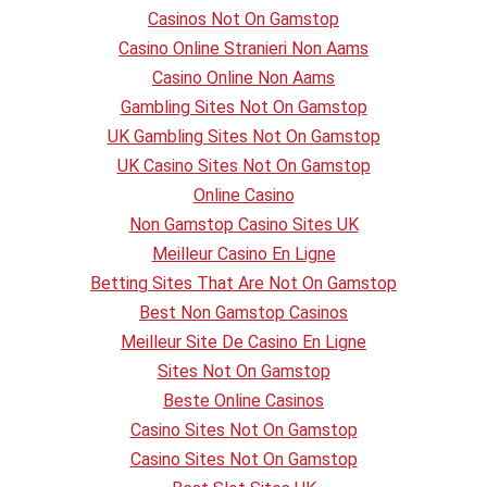
Casinos Not On Gamstop
Casino Online Stranieri Non Aams
Casino Online Non Aams
Gambling Sites Not On Gamstop
UK Gambling Sites Not On Gamstop
UK Casino Sites Not On Gamstop
Online Casino
Non Gamstop Casino Sites UK
Meilleur Casino En Ligne
Betting Sites That Are Not On Gamstop
Best Non Gamstop Casinos
Meilleur Site De Casino En Ligne
Sites Not On Gamstop
Beste Online Casinos
Casino Sites Not On Gamstop
Casino Sites Not On Gamstop