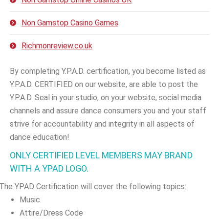
Non Gamstop Casino Games
Richmonreview.co.uk
By completing Y.P.A.D. certification, you become listed as
Y.P.A.D. CERTIFIED on our website, are able to post the
Y.P.A.D. Seal in your studio, on your website, social media
channels and assure dance consumers you and your staff
strive for accountability and integrity in all aspects of
dance education!
ONLY CERTIFIED LEVEL MEMBERS MAY BRAND
WITH A YPAD LOGO.
The YPAD Certification will cover the following topics:
Music
Attire/Dress Code