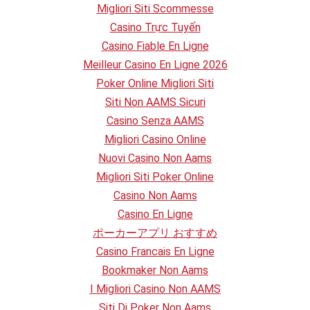
Migliori Siti Scommesse
Casino Trực Tuyến
Casino Fiable En Ligne
Meilleur Casino En Ligne 2026
Poker Online Migliori Siti
Siti Non AAMS Sicuri
Casino Senza AAMS
Migliori Casino Online
Nuovi Casino Non Aams
Migliori Siti Poker Online
Casino Non Aams
Casino En Ligne
ポーカーアプリ おすすめ
Casino Francais En Ligne
Bookmaker Non Aams
I Migliori Casino Non AAMS
Siti Di Poker Non Aams