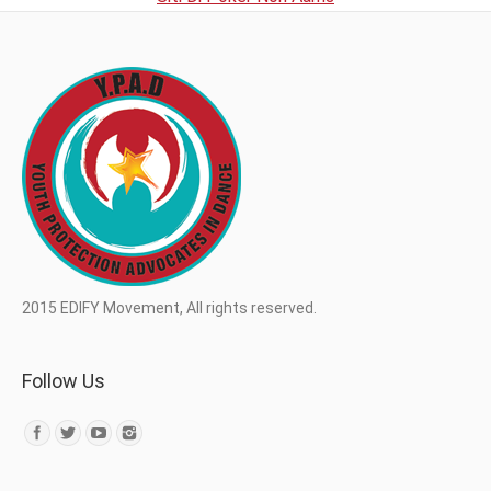
2015 EDIFY Movement, All rights reserved.
Follow Us
Find us on: