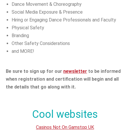
Dance Movement & Choreography
Social Media Exposure & Presence
Hiring or Engaging Dance Professionals and Faculty
Physical Safety
Branding
Other Safety Considerations
and MORE!
Be sure to sign up for our
newsletter
to be informed
when registration and certification will begin and all
the details that go along with it.
Cool websites
Casinos Not On Gamstop UK