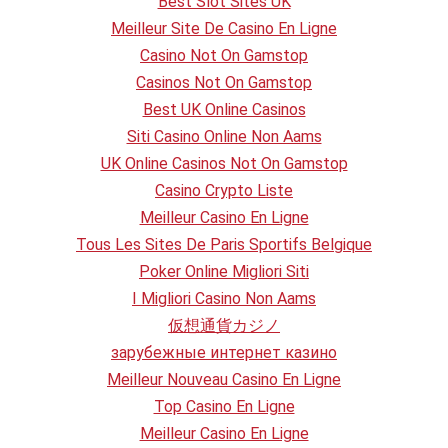
Best Slot Sites UK
Meilleur Site De Casino En Ligne
Casino Not On Gamstop
Casinos Not On Gamstop
Best UK Online Casinos
Siti Casino Online Non Aams
UK Online Casinos Not On Gamstop
Casino Crypto Liste
Meilleur Casino En Ligne
Tous Les Sites De Paris Sportifs Belgique
Poker Online Migliori Siti
I Migliori Casino Non Aams
仮想通貨カジノ
зарубежные интернет казино
Meilleur Nouveau Casino En Ligne
Top Casino En Ligne
Meilleur Casino En Ligne