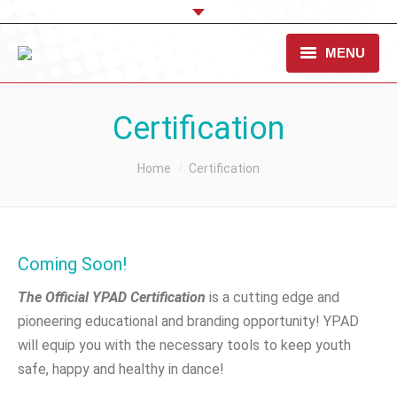
MENU
OUR CAUSE
Certification
TAKE ACTION
You are here:
Home
Certification
WHAT WE DO
STANDARDS & RESOURCES
Coming Soon!
CONTACT US
The Official YPAD Certification
is a cutting edge and
DONATE
pioneering educational and branding opportunity! YPAD
will equip you with the necessary tools to keep youth
safe, happy and healthy in dance!