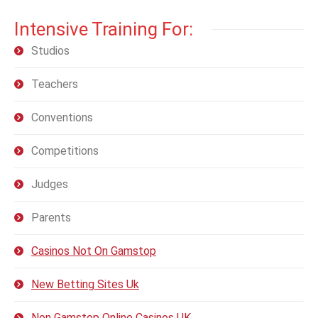
Intensive Training For:
Studios
Teachers
Conventions
Competitions
Judges
Parents
Casinos Not On Gamstop
New Betting Sites Uk
Non Gamstop Online Casinos UK