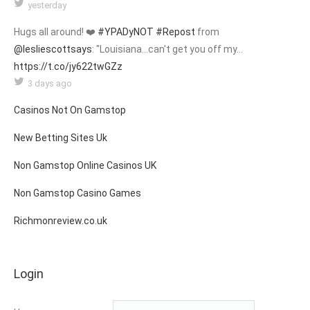
yesterday
Hugs all around! ❤️
#YPADyNOT
#Repost
from
@lesliescottsays
: "Louisiana...can't get you off my…
https://t.co/jy622twGZz
3 days ago
Casinos Not On Gamstop
New Betting Sites Uk
Non Gamstop Online Casinos UK
Non Gamstop Casino Games
Richmonreview.co.uk
Login