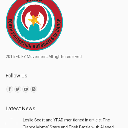
2015 EDIFY Movement, All rights reserved.
Follow Us
Find us on:
Latest News
Leslie Scott and YPAD mentioned in article: The
‘Dance Moms’ Stars and Their Battle with Alleged