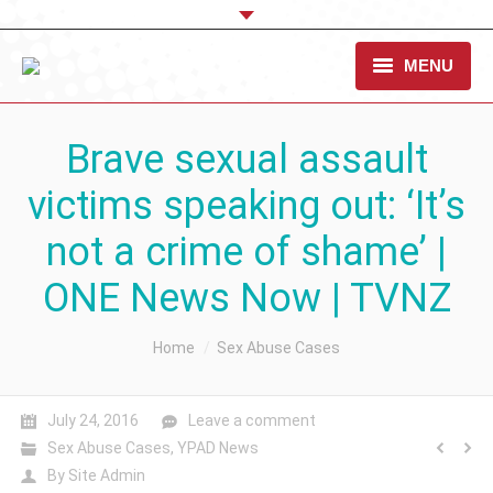
MENU
OUR CAUSE
Brave sexual assault
TAKE ACTION
victims speaking out: ‘It’s
WHAT WE DO
not a crime of shame’ |
STANDARDS & RESOURCES
ONE News Now | TVNZ
CONTACT US
You are here:
Home
Sex Abuse Cases
DONATE
July 24, 2016
Leave a comment
Sex Abuse Cases
,
YPAD News
By
Site Admin