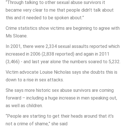
“Through talking to other sexual abuse survivors it
became very clear to me that people didn’t talk about
this and it needed to be spoken about.”
Crime statistics show victims are beginning to agree with
Ms Sloane.
In 2001, there were 2,334 sexual assaults reported which
increased in 2006 (2,838 reported) and again in 2011
(3,466) - and last year alone the numbers soared to 5,232.
Victim advocate Louise Nicholas says she doubts this is
down to a rise in sex attacks.
She says more historic sex abuse survivors are coming
forward – including a huge increase in men speaking out,
as well as children.
“People are starting to get their heads around that it’s
not a crime of shame,” she said