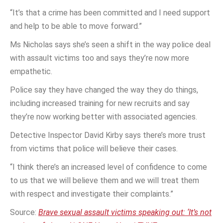
“It’s that a crime has been committed and I need support
and help to be able to move forward.”
Ms Nicholas says she’s seen a shift in the way police deal
with assault victims too and says they’re now more
empathetic.
Police say they have changed the way they do things,
including increased training for new recruits and say
they’re now working better with associated agencies.
Detective Inspector David Kirby says there’s more trust
from victims that police will believe their cases.
“I think there’s an increased level of confidence to come
to us that we will believe them and we will treat them
with respect and investigate their complaints.”
Source:
Brave sexual assault victims speaking out: ‘It’s not