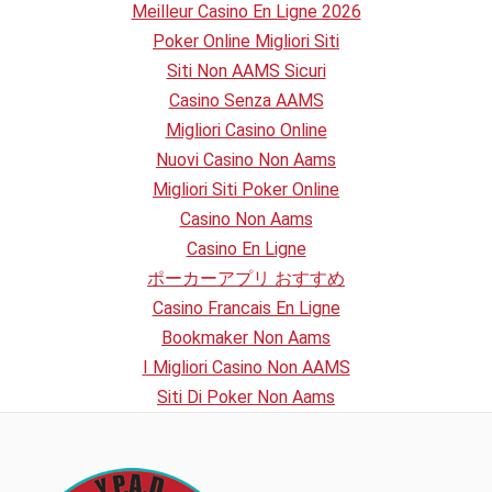
Meilleur Casino En Ligne 2026
Poker Online Migliori Siti
Siti Non AAMS Sicuri
Casino Senza AAMS
Migliori Casino Online
Nuovi Casino Non Aams
Migliori Siti Poker Online
Casino Non Aams
Casino En Ligne
ポーカーアプリ おすすめ
Casino Francais En Ligne
Bookmaker Non Aams
I Migliori Casino Non AAMS
Siti Di Poker Non Aams