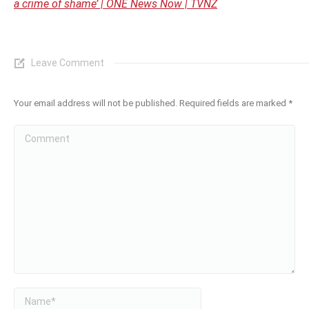
a crime of shame’ | ONE News Now | TVNZ
Leave Comment
Your email address will not be published. Required fields are marked
*
Comment
Name *