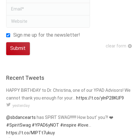
Email *
Website
Sign me up for the newsletter!
clear form
Submit
Recent Tweets
HAPPY BIRTHDAY to Dr. Christina, one of our YPAD Advisors! We
cannot thank you enough for your…
https://t.co/yInP28KUF9
yesterday
@sbdancearts
has SPIRT SWAG!!!!!!! How bout' you?! ❤️
#SpiritSwag
#YPAD6yNOT
#inspire
#love
…
https://t.co/MIPTt7ukuy