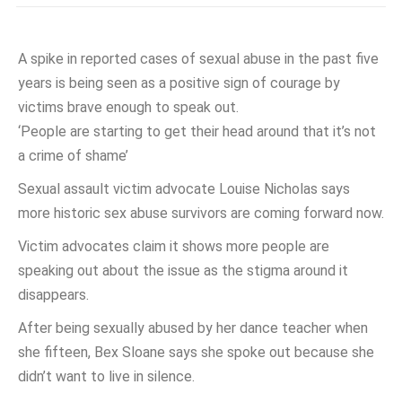
A spike in reported cases of sexual abuse in the past five
years is being seen as a positive sign of courage by
victims brave enough to speak out.
‘People are starting to get their head around that it’s not
a crime of shame’
Sexual assault victim advocate Louise Nicholas says
more historic sex abuse survivors are coming forward now.
Victim advocates claim it shows more people are
speaking out about the issue as the stigma around it
disappears.
After being sexually abused by her dance teacher when
she fifteen, Bex Sloane says she spoke out because she
didn’t want to live in silence.