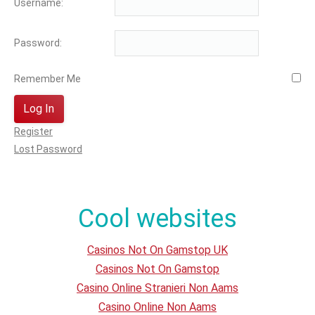
Username:
Password:
Remember Me
Log In
Register
Lost Password
Cool websites
Casinos Not On Gamstop UK
Casinos Not On Gamstop
Casino Online Stranieri Non Aams
Casino Online Non Aams