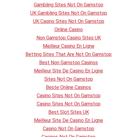
Gambling Sites Not On Gamstop
UK Gambling Sites Not On Gamstop
UK Casino Sites Not On Gamstop
Online Casino
Non Gamstop Casino Sites UK
Meilleur Casino En Ligne
Betting Sites That Are Not On Gamstop
Best Non Gamstop Casinos
Meilleur Site De Casino En Ligne
Sites Not On Gamstop
Beste Online Casinos
Casino Sites Not On Gamstop
Casino Sites Not On Gamstop
Best Slot Sites UK
Meilleur Site De Casino En Ligne
Casino Not On Gamstop
Casinos Not On Gamstop