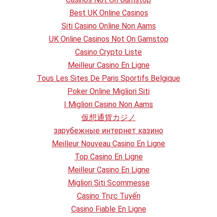
Best UK Online Casinos
Siti Casino Online Non Aams
UK Online Casinos Not On Gamstop
Casino Crypto Liste
Meilleur Casino En Ligne
Tous Les Sites De Paris Sportifs Belgique
Poker Online Migliori Siti
I Migliori Casino Non Aams
仮想通貨カジノ
зарубежные интернет казино
Meilleur Nouveau Casino En Ligne
Top Casino En Ligne
Meilleur Casino En Ligne
Migliori Siti Scommesse
Casino Trực Tuyến
Casino Fiable En Ligne