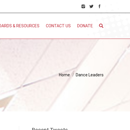
DARDS & RESOURCES
CONTACT US
DONATE
Home
Dance Leaders
Recent Tweets