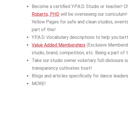
Become a certified Y.P.A.D. Studio or teacher! 
Roberts, PHD
will be overseeing our curriculum!
Yellow Pages for safe and clean studios, events 
part of this!
Y.P.A.D. Vocabulary descriptions to help you bett
Value Added Memberships
(Exclusive Membership
studio, brand, competition, etc. Being a part of 
Take our studio owner voluntary full-dislosure 
transparency cultivates trust!
Blogs and articles specifically for dance leaders
MORE!