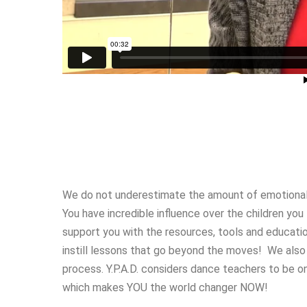
We do not underestimate the amount of emotional
You have incredible influence over the children yo
support you with the resources, tools and educat
instill lessons that go beyond the moves! We also
process. Y.P.A.D. considers dance teachers to be on
which makes YOU the world changer NOW!