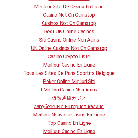
Meilleur Site De Casino En Ligne
Casino Not On Gamstop
Casinos Not On Gamstop
Best UK Online Casinos
Siti Casino Online Non Aams
UK Online Casinos Not On Gamstop
Casino Crypto Liste
Meilleur Casino En Ligne
Tous Les Sites De Paris Sportifs Belgique
Poker Online Migliori Siti
I Migliori Casino Non Aams
仮想通貨カジノ
зарубежные интернет казино
Meilleur Nouveau Casino En Ligne
Top Casino En Ligne
Meilleur Casino En Ligne