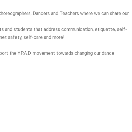
 Choreographers, Dancers and Teachers where we can share our
ts and students that address communication, etiquette, self-
rnet safety, self-care and more!
port the Y.P.A.D. movement towards changing our dance