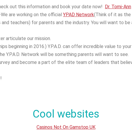
Check out this information and book your date now!
Dr. Tomi-Ann
-We are working on the official
YPAD Network
(Think of it as the
and teachers) for parents and the industry. You will want to be 
er articulate our mission.
s beginning in 2016.) Y.P.A.D. can offer incredible value to your
the Y.P.A.D. Network will be something parents will want to see.
survey and become a part of the elite team of leaders that belie
!
Cool websites
Casinos Not On Gamstop UK