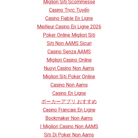
Migliori Siti Scommesse
Casino Trực Tuyến
Casino Fiable En Ligne
Meilleur Casino En Ligne 2026
Poker Online Migliori Siti
Siti Non AAMS Sicuri
Casino Senza AAMS
Migliori Casino Online
Nuovi Casino Non Aams
Migliori Siti Poker Online
Casino Non Aams
Casino En Ligne
ポーカーアプリ おすすめ
Casino Francais En Ligne
Bookmaker Non Aams
I Migliori Casino Non AAMS
Siti Di Poker Non Aams