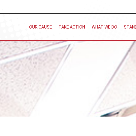
OUR CAUSE
TAKE ACTION
WHAT WE DO
STAN
You are here: