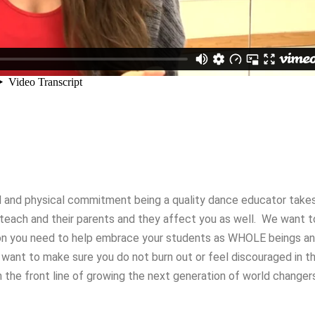
 and physical commitment being a quality dance educator take
u teach and their parents and they affect you as well. We want t
ion you need to help embrace your students as WHOLE beings a
 want to make sure you do not burn out or feel discouraged in t
 the front line of growing the next generation of world changers