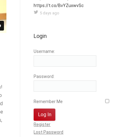
https://t.co/BvYZuxwvSc
5 days ago
Login
Username:
Password:
s!
o
Remember Me
nd
he
Log In
,
Register
Lost Password