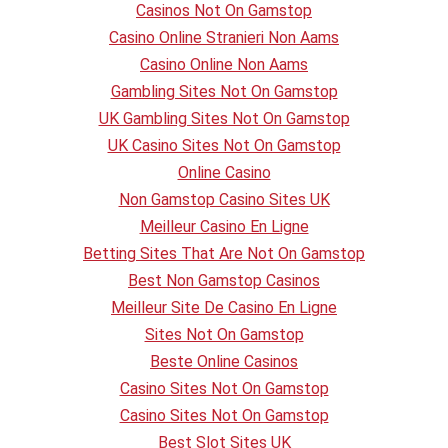
Casinos Not On Gamstop
Casino Online Stranieri Non Aams
Casino Online Non Aams
Gambling Sites Not On Gamstop
UK Gambling Sites Not On Gamstop
UK Casino Sites Not On Gamstop
Online Casino
Non Gamstop Casino Sites UK
Meilleur Casino En Ligne
Betting Sites That Are Not On Gamstop
Best Non Gamstop Casinos
Meilleur Site De Casino En Ligne
Sites Not On Gamstop
Beste Online Casinos
Casino Sites Not On Gamstop
Casino Sites Not On Gamstop
Best Slot Sites UK