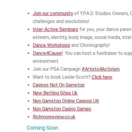
Join our community
of Y.P.A.D. Studios Owners,
challenges and resolutions!
Inter-Active Seminars
for you, your dance paren
esteem, identity, body image, social media, inte
Dance Workshops
and Choreography!
Dance4Cause!
You can host a fundraiser to sup
environment.
Join our PSA Campaign
#Artists4Activism
Want to book Leslie Scott?
Click here
.
Casinos Not On Gamstop
New Betting Sites Uk
Non Gamstop Online Casinos UK
Non Gamstop Casino Games
Richmonreview.co.uk
Coming Soon