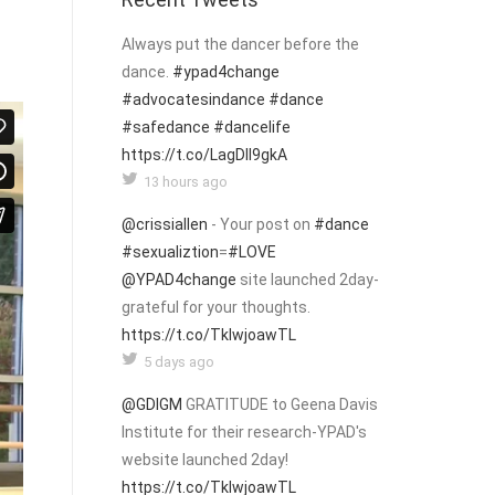
Always put the dancer before the
dance.
#ypad4change
#advocatesindance
#dance
#safedance
#dancelife
https://t.co/LagDIl9gkA
13 hours ago
@crissiallen
- Your post on
#dance
#sexualiztion
=
#LOVE
@YPAD4change
site launched 2day-
grateful for your thoughts.
https://t.co/TklwjoawTL
5 days ago
@GDIGM
GRATITUDE to Geena Davis
Institute for their research-YPAD's
website launched 2day!
https://t.co/TklwjoawTL