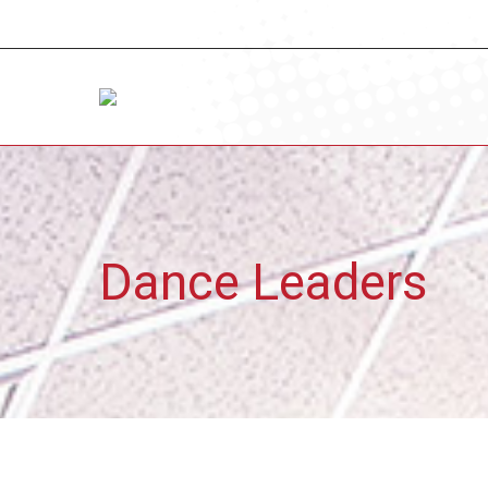
Dance Leaders