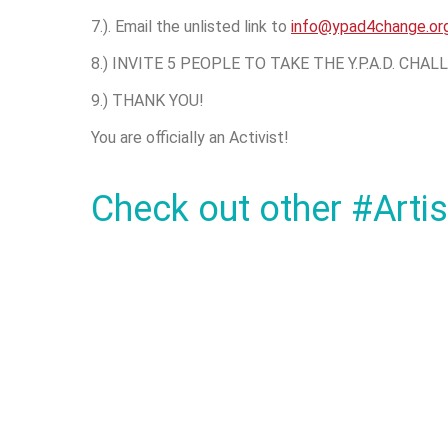
7.). Email the unlisted link to
info@ypad4change.or
8.) INVITE 5 PEOPLE TO TAKE THE Y.P.A.D. CHAL
9.) THANK YOU!
You are officially an Activist!
Check out other #Arti