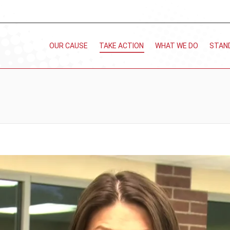
OUR CAUSE
TAKE ACTION
WHAT WE DO
STAN
You ar