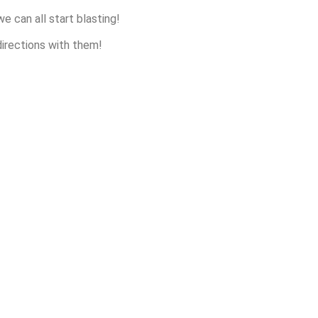
 can all start blasting!
rections with them!