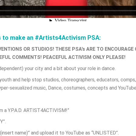
s to make an #Artists4Activism PSA:
VENTIONS OR STUDIOS! THESE PSA’s ARE TO ENCOURAGE
TEFUL COMMENTS! PEACEFUL ACTIVISM ONLY PLEASE!
ependent) your city and a bit about your role in dance.
 youth and help stop studios, choreographers, educators, comps
 hyper-sexualized music, Dance, costumes, concepts and YouTube
I’m a Y.P.A.D. ARTIST4ACTIVISM!”
Y”.
m (insert name)” and upload it to YouTube as “UNLISTED”.