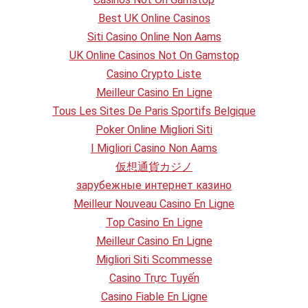
Best UK Online Casinos
Siti Casino Online Non Aams
UK Online Casinos Not On Gamstop
Casino Crypto Liste
Meilleur Casino En Ligne
Tous Les Sites De Paris Sportifs Belgique
Poker Online Migliori Siti
I Migliori Casino Non Aams
仮想通貨カジノ
зарубежные интернет казино
Meilleur Nouveau Casino En Ligne
Top Casino En Ligne
Meilleur Casino En Ligne
Migliori Siti Scommesse
Casino Trực Tuyến
Casino Fiable En Ligne