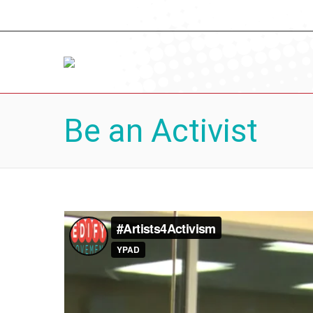
Be an Activist