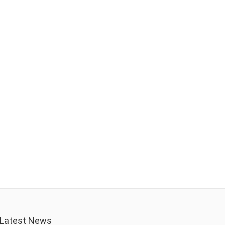
Latest News