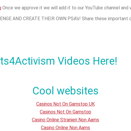
g
Once we approve it we will add it to our YouTube channel and we
LENGE AND CREATE THEIR OWN PSA’s! Share these important di
sts4Activism Videos Here!
Cool websites
Casinos Not On Gamstop UK
Casinos Not On Gamstop
Casino Online Stranieri Non Aams
Casino Online Non Aams