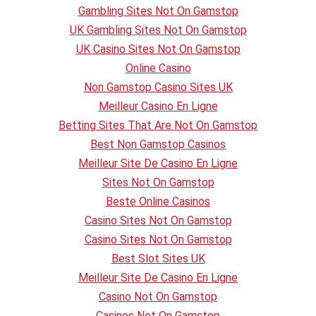
Gambling Sites Not On Gamstop
UK Gambling Sites Not On Gamstop
UK Casino Sites Not On Gamstop
Online Casino
Non Gamstop Casino Sites UK
Meilleur Casino En Ligne
Betting Sites That Are Not On Gamstop
Best Non Gamstop Casinos
Meilleur Site De Casino En Ligne
Sites Not On Gamstop
Beste Online Casinos
Casino Sites Not On Gamstop
Casino Sites Not On Gamstop
Best Slot Sites UK
Meilleur Site De Casino En Ligne
Casino Not On Gamstop
Casinos Not On Gamstop