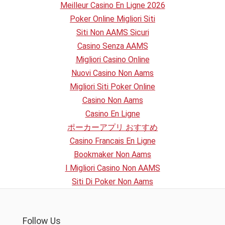
Meilleur Casino En Ligne 2026
Poker Online Migliori Siti
Siti Non AAMS Sicuri
Casino Senza AAMS
Migliori Casino Online
Nuovi Casino Non Aams
Migliori Siti Poker Online
Casino Non Aams
Casino En Ligne
ポーカーアプリ おすすめ
Casino Francais En Ligne
Bookmaker Non Aams
I Migliori Casino Non AAMS
Siti Di Poker Non Aams
Follow Us