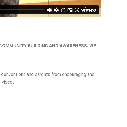
 COMMUNITY BUILDING AND AWARENESS. WE
, conventions and parents from encouraging and
 videos.