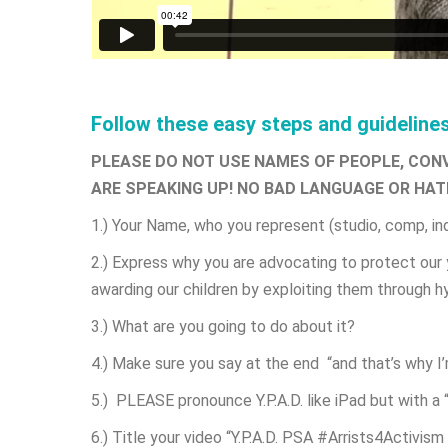
Follow these easy steps and guideline
PLEASE DO NOT USE NAMES OF PEOPLE, CON
ARE SPEAKING UP! NO BAD LANGUAGE OR HA
1.) Your Name, who you represent (studio, comp, ind
2.) Express why you are advocating to protect our
awarding our children by exploiting them through
3.) What are you going to do about it?
4.) Make sure you say at the end “and that’s why 
5.) PLEASE pronounce Y.P.A.D. like iPad but with a “
6.) Title your video “Y.P.A.D. PSA #Arrists4Activis