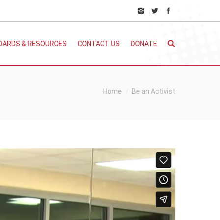
DARDS & RESOURCES
CONTACT US
DONATE
e here:
Home
Be an Activist