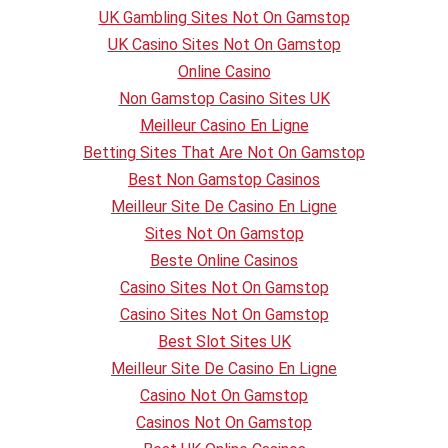
UK Gambling Sites Not On Gamstop
UK Casino Sites Not On Gamstop
Online Casino
Non Gamstop Casino Sites UK
Meilleur Casino En Ligne
Betting Sites That Are Not On Gamstop
Best Non Gamstop Casinos
Meilleur Site De Casino En Ligne
Sites Not On Gamstop
Beste Online Casinos
Casino Sites Not On Gamstop
Casino Sites Not On Gamstop
Best Slot Sites UK
Meilleur Site De Casino En Ligne
Casino Not On Gamstop
Casinos Not On Gamstop