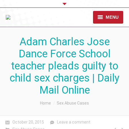
MENU
OUR CAUSE
Adam Charles Jose
TAKE ACTION
Dance Force School
WHAT WE DO
teacher pleads guilty to
STANDARDS & RESOURCES
child sex charges | Daily
CONTACT US
Mail Online
DONATE
You are here:
Home
Sex Abuse Cases
October 20, 2015
Leave a comment