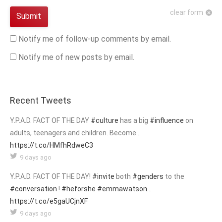
clear form
Submit
Notify me of follow-up comments by email.
Notify me of new posts by email.
Recent Tweets
Y.P.A.D. FACT OF THE DAY
#culture
has a big
#influence
on
adults, teenagers and children. Become…
https://t.co/HMfhRdweC3
9 days ago
Y.P.A.D. FACT OF THE DAY!
#invite
both
#genders
to the
#conversation
!
#heforshe
#emmawatson
…
https://t.co/e5gaUCjnXF
9 days ago