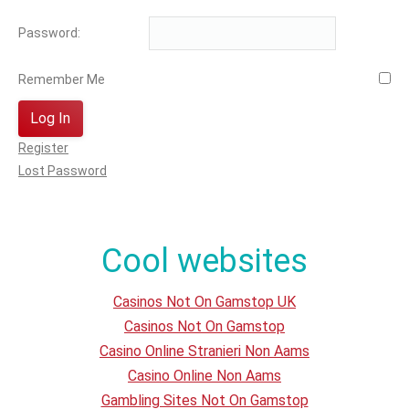
Password:
Remember Me
Log In
Register
Lost Password
Cool websites
Casinos Not On Gamstop UK
Casinos Not On Gamstop
Casino Online Stranieri Non Aams
Casino Online Non Aams
Gambling Sites Not On Gamstop