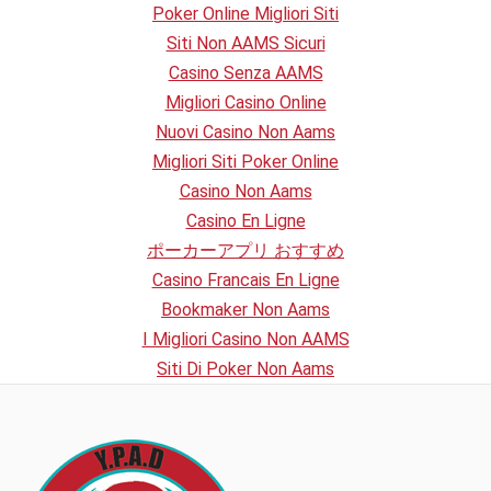
Poker Online Migliori Siti
Siti Non AAMS Sicuri
Casino Senza AAMS
Migliori Casino Online
Nuovi Casino Non Aams
Migliori Siti Poker Online
Casino Non Aams
Casino En Ligne
ポーカーアプリ おすすめ
Casino Francais En Ligne
Bookmaker Non Aams
I Migliori Casino Non AAMS
Siti Di Poker Non Aams