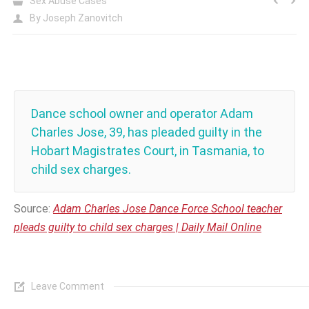
Sex Abuse Cases
By
Joseph Zanovitch
Dance school owner and operator Adam
Charles Jose, 39, has pleaded guilty in the
Hobart Magistrates Court, in Tasmania, to
child sex charges.
Source:
Adam Charles Jose Dance Force School teacher
pleads guilty to child sex charges | Daily Mail Online
Leave Comment