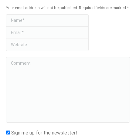
Your email address will not be published. Required fields are marked
*
Name *
Email *
Website
Comment
Sign me up for the newsletter!