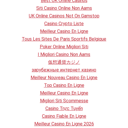
Best UK Online Casinos
Siti Casino Online Non Aams
UK Online Casinos Not On Gamstop
Casino Crypto Liste
Meilleur Casino En Ligne
Tous Les Sites De Paris Sportifs Belgique
Poker Online Migliori Siti
I Migliori Casino Non Aams
仮想通貨カジノ
зарубежные интернет казино
Meilleur Nouveau Casino En Ligne
Top Casino En Ligne
Meilleur Casino En Ligne
Migliori Siti Scommesse
Casino Trực Tuyến
Casino Fiable En Ligne
Meilleur Casino En Ligne 2026