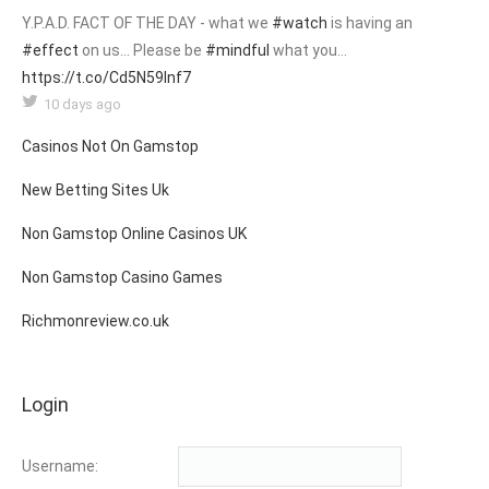
Y.P.A.D. FACT OF THE DAY - what we
#watch
is having an
#effect
on us... Please be
#mindful
what you…
https://t.co/Cd5N59Inf7
10 days ago
Casinos Not On Gamstop
New Betting Sites Uk
Non Gamstop Online Casinos UK
Non Gamstop Casino Games
Richmonreview.co.uk
Login
Username: