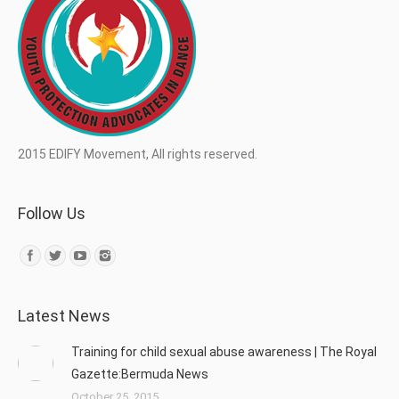
2015 EDIFY Movement, All rights reserved.
Follow Us
Find us on:
Latest News
Training for child sexual abuse awareness | The Royal
Gazette:Bermuda News
October 25, 2015