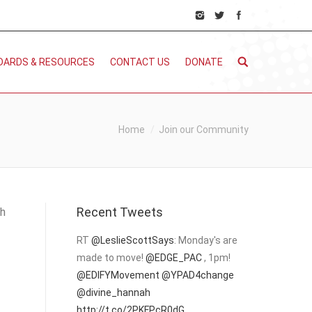
DARDS & RESOURCES
CONTACT US
DONATE
ou are here:
Home
Join our Community
Recent Tweets
th
RT
@LeslieScottSays
: Monday's are
made to move!
@EDGE_PAC
, 1pm!
@EDIFYMovement
@YPAD4change
@divine_hannah
http://t.co/2PKFPcR0dG