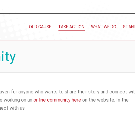
OUR CAUSE
TAKE ACTION
WHAT WE DO
STAN
ity
Y
ven for anyone who wants to share their story and connect wi
re working on an
online community here
on the website. In the
nect with us.