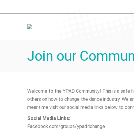
Join our Commun
Welcome to the YPAD Community! This is a safe ha
others on how to change the dance industry. We a
meantime visit our social media links below to con
Social Media Links:
Facebook.com/groups/ypad4change