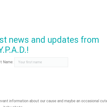
test news and updates from
Y.P.A.D.!
st Name:
levant information about our cause and maybe an occasional cut