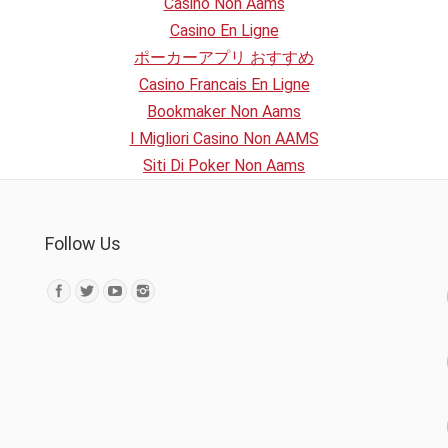
Casino Non Aams
Casino En Ligne
ポーカーアプリ おすすめ
Casino Francais En Ligne
Bookmaker Non Aams
I Migliori Casino Non AAMS
Siti Di Poker Non Aams
Follow Us
Find us on: