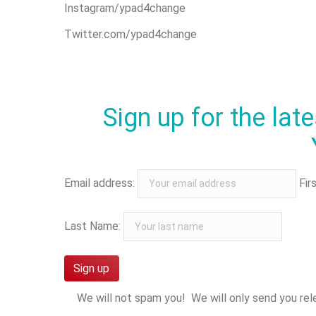
Instagram/ypad4change
Twitter.com/ypad4change
Sign up for the la
Email address:
Fir
Last Name:
We will not spam you! We will only send you re