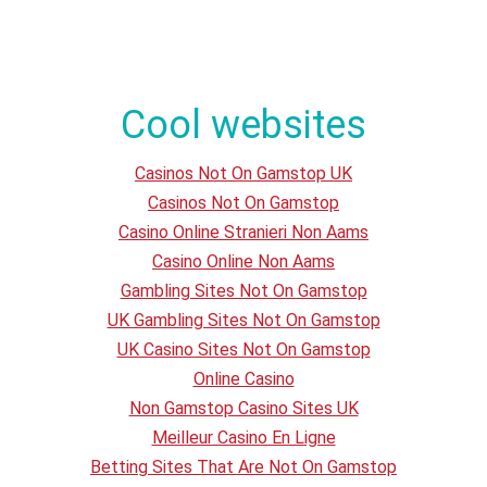
Cool websites
Casinos Not On Gamstop UK
Casinos Not On Gamstop
Casino Online Stranieri Non Aams
Casino Online Non Aams
Gambling Sites Not On Gamstop
UK Gambling Sites Not On Gamstop
UK Casino Sites Not On Gamstop
Online Casino
Non Gamstop Casino Sites UK
Meilleur Casino En Ligne
Betting Sites That Are Not On Gamstop