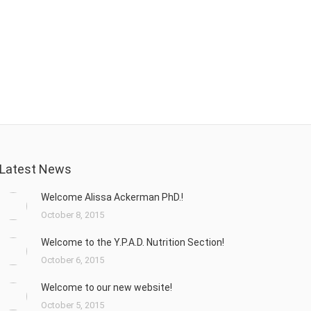
Latest News
Welcome Alissa Ackerman PhD.!
October 8, 2015
Welcome to the Y.P.A.D. Nutrition Section!
October 6, 2015
Welcome to our new website!
October 5, 2015