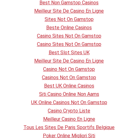
Best Non Gamstop Casinos
Meilleur Site De Casino En Ligne
Sites Not On Gamstop
Beste Online Casinos
Casino Sites Not On Gamstop
Casino Sites Not On Gamstop
Best Slot Sites UK
Meilleur Site De Casino En Ligne
Casino Not On Gamstop
Casinos Not On Gamstop
Best UK Online Casinos
Siti Casino Online Non Aams
UK Online Casinos Not On Gamstop
Casino Crypto Liste
Meilleur Casino En Ligne
Tous Les Sites De Paris Sportifs Belgique
Poker Online Migliori Siti