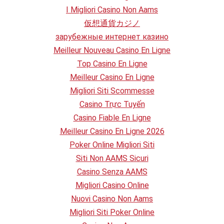
I Migliori Casino Non Aams
仮想通貨カジノ
зарубежные интернет казино
Meilleur Nouveau Casino En Ligne
Top Casino En Ligne
Meilleur Casino En Ligne
Migliori Siti Scommesse
Casino Trực Tuyến
Casino Fiable En Ligne
Meilleur Casino En Ligne 2026
Poker Online Migliori Siti
Siti Non AAMS Sicuri
Casino Senza AAMS
Migliori Casino Online
Nuovi Casino Non Aams
Migliori Siti Poker Online