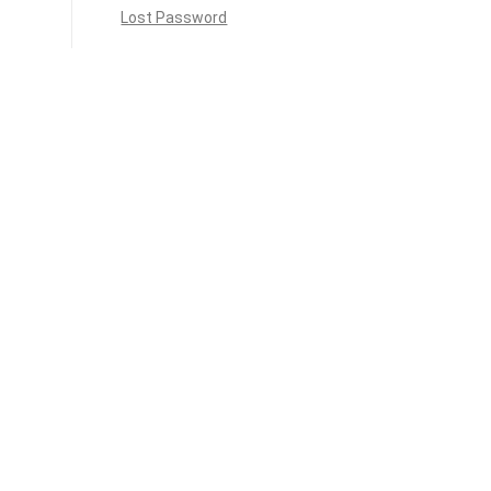
Lost Password