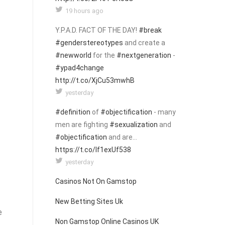
19 hours ago
Y.P.A.D. FACT OF THE DAY!
#break
#genderstereotypes
and create a
#newworld
for the
#nextgeneration
-
#ypad4change
http://t.co/XjCu53mwhB
yesterday
#definition
of
#objectification
- many
men are fighting
#sexualization
and
#objectification
and are…
https://t.co/If1exUf538
yesterday
Casinos Not On Gamstop
New Betting Sites Uk
e
Non Gamstop Online Casinos UK