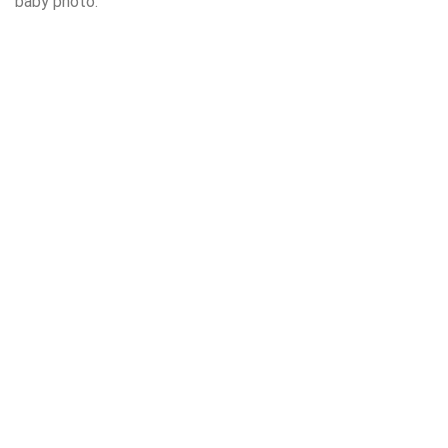
baby photo.