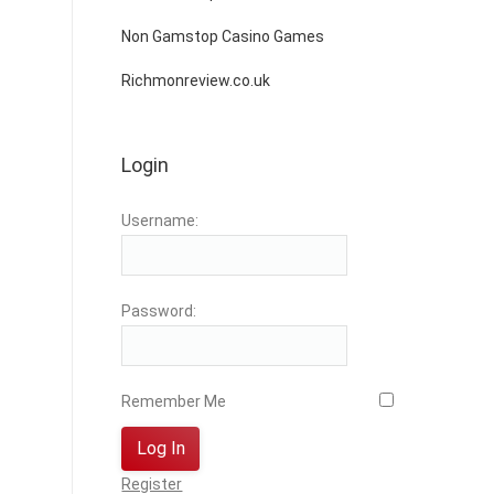
Non Gamstop Casino Games
Richmonreview.co.uk
Login
Username:
Password:
Remember Me
Log In
Register