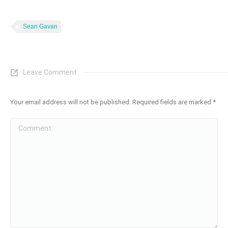
Sean Gavan
Leave Comment
Your email address will not be published. Required fields are marked
*
Comment