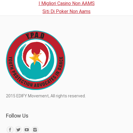
I Migliori Casino Non AAMS
Siti Di Poker Non Aams
2015 EDIFY Movement, All rights reserved.
Follow Us
Find us on: