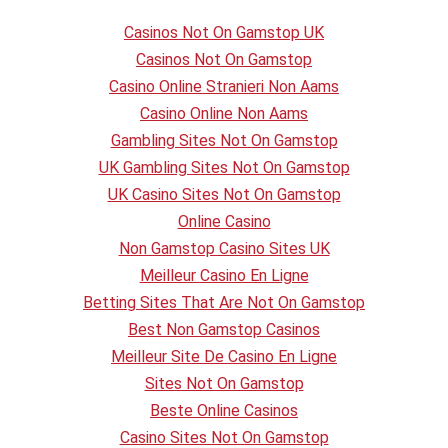
Casinos Not On Gamstop UK
Casinos Not On Gamstop
Casino Online Stranieri Non Aams
Casino Online Non Aams
Gambling Sites Not On Gamstop
UK Gambling Sites Not On Gamstop
UK Casino Sites Not On Gamstop
Online Casino
Non Gamstop Casino Sites UK
Meilleur Casino En Ligne
Betting Sites That Are Not On Gamstop
Best Non Gamstop Casinos
Meilleur Site De Casino En Ligne
Sites Not On Gamstop
Beste Online Casinos
Casino Sites Not On Gamstop