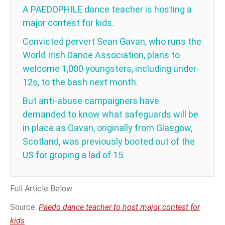
A PAEDOPHILE dance teacher is hosting a
major contest for kids.
Convicted pervert Sean Gavan, who runs the
World Irish Dance Association, plans to
welcome 1,000 youngsters, including under-
12s, to the bash next month.
But anti-abuse campaigners have
demanded to know what safeguards will be
in place as Gavan, originally from Glasgow,
Scotland, was previously booted out of the
US for groping a lad of 15.
Full Article Below:
Source:
Paedo dance teacher to host major contest for
kids