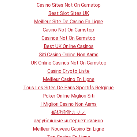
Casino Sites Not On Gamstop
Best Slot Sites UK
Meilleur Site De Casino En Ligne
Casino Not On Gamstop
Casinos Not On Gamstop
Best UK Online Casinos
Siti Casino Online Non Aams
UK Online Casinos Not On Gamstop
Casino Crypto Liste
Meilleur Casino En Ligne
Tous Les Sites De Paris Sportifs Belgique
Poker Online Migliori Siti
I Migliori Casino Non Aams
仮想通貨カジノ
зарубежные интернет казино
Meilleur Nouveau Casino En Ligne