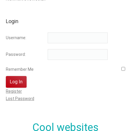
Login
Username:
Password:
Remember Me
Log In
Register
Lost Password
Cool websites