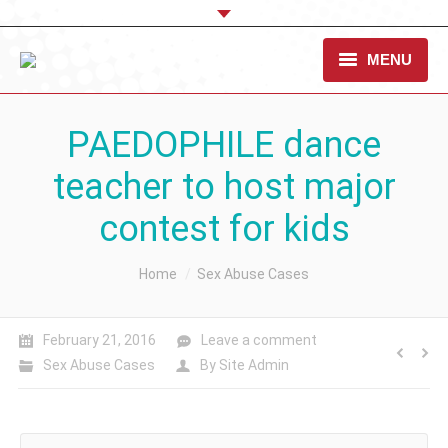
MENU
OUR CAUSE
PAEDOPHILE dance
TAKE ACTION
teacher to host major
WHAT WE DO
contest for kids
STANDARDS & RESOURCES
You are here:
Home
Sex Abuse Cases
CONTACT US
DONATE
February 21, 2016
Leave a comment
Sex Abuse Cases
By
Site Admin