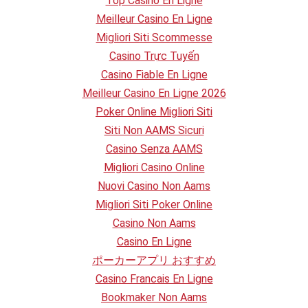
Top Casino En Ligne
Meilleur Casino En Ligne
Migliori Siti Scommesse
Casino Trực Tuyến
Casino Fiable En Ligne
Meilleur Casino En Ligne 2026
Poker Online Migliori Siti
Siti Non AAMS Sicuri
Casino Senza AAMS
Migliori Casino Online
Nuovi Casino Non Aams
Migliori Siti Poker Online
Casino Non Aams
Casino En Ligne
ポーカーアプリ おすすめ
Casino Francais En Ligne
Bookmaker Non Aams