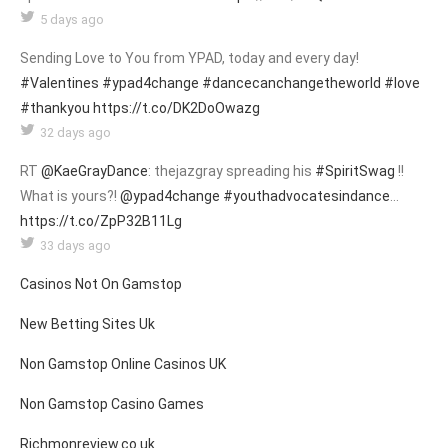
5 days ago
Sending Love to You from YPAD, today and every day!
#Valentines
#ypad4change
#dancecanchangetheworld
#love
#thankyou
https://t.co/DK2DoOwazg
32 days ago
RT
@KaeGrayDance
: thejazgray spreading his
#SpiritSwag
!!
What is yours?!
@ypad4change
#youthadvocatesindance
…
https://t.co/ZpP32B11Lg
33 days ago
Casinos Not On Gamstop
New Betting Sites Uk
Non Gamstop Online Casinos UK
Non Gamstop Casino Games
Richmonreview.co.uk