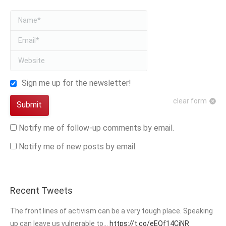
Name *
Email *
Website
Sign me up for the newsletter!
clear form
Submit
Notify me of follow-up comments by email.
Notify me of new posts by email.
Recent Tweets
The front lines of activism can be a very tough place. Speaking
up can leave us vulnerable to…
https://t.co/eEQf14CiNR