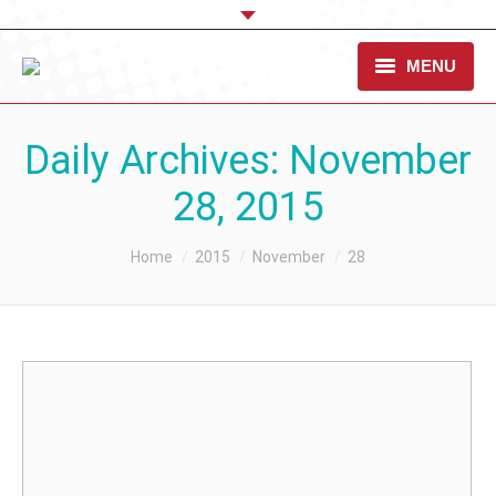
MENU
OUR CAUSE
Daily Archives:
November
TAKE ACTION
28, 2015
WHAT WE DO
You are here:
Home
2015
November
28
STANDARDS & RESOURCES
CONTACT US
DONATE