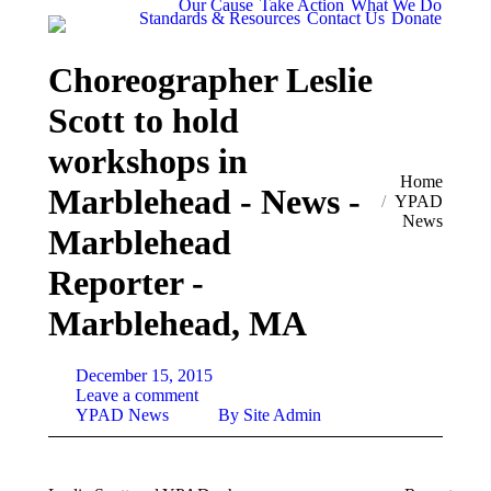
Our Cause
Take Action
What We Do
Standards & Resources
Contact Us
Donate
Choreographer Leslie
Scott to hold
workshops in
You are here:
Home
Marblehead - News -
YPAD
News
Marblehead
Reporter -
Marblehead, MA
December 15, 2015
Leave a comment
YPAD News
By
Site Admin