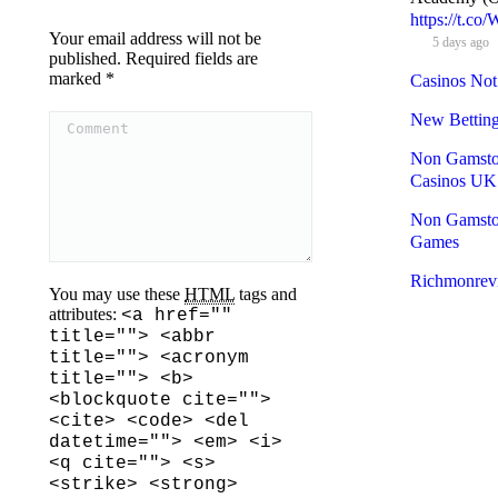
https://t.c
Your email address will not be
5 days ago
published. Required fields are
marked
*
Casinos No
Comment
New Betting
Non Gamsto
Casinos UK
Non Gamsto
Games
Richmonrev
You may use these
HTML
tags and
attributes:
<a href=""
title=""> <abbr
title=""> <acronym
title=""> <b>
<blockquote cite="">
<cite> <code> <del
datetime=""> <em> <i>
<q cite=""> <s>
<strike> <strong>