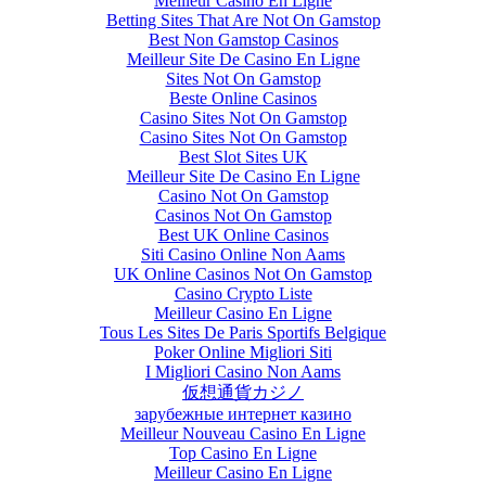
Meilleur Casino En Ligne
Betting Sites That Are Not On Gamstop
Best Non Gamstop Casinos
Meilleur Site De Casino En Ligne
Sites Not On Gamstop
Beste Online Casinos
Casino Sites Not On Gamstop
Casino Sites Not On Gamstop
Best Slot Sites UK
Meilleur Site De Casino En Ligne
Casino Not On Gamstop
Casinos Not On Gamstop
Best UK Online Casinos
Siti Casino Online Non Aams
UK Online Casinos Not On Gamstop
Casino Crypto Liste
Meilleur Casino En Ligne
Tous Les Sites De Paris Sportifs Belgique
Poker Online Migliori Siti
I Migliori Casino Non Aams
仮想通貨カジノ
зарубежные интернет казино
Meilleur Nouveau Casino En Ligne
Top Casino En Ligne
Meilleur Casino En Ligne