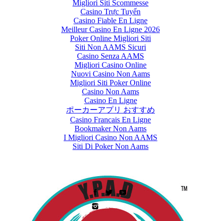
Migliori Siti Scommesse
Casino Trực Tuyến
Casino Fiable En Ligne
Meilleur Casino En Ligne 2026
Poker Online Migliori Siti
Siti Non AAMS Sicuri
Casino Senza AAMS
Migliori Casino Online
Nuovi Casino Non Aams
Migliori Siti Poker Online
Casino Non Aams
Casino En Ligne
ポーカーアプリ おすすめ
Casino Francais En Ligne
Bookmaker Non Aams
I Migliori Casino Non AAMS
Siti Di Poker Non Aams