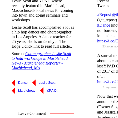
Leslie Scott and YPAD where
Recent
recently featured in Marblehead,
Tweets
Massachusetts local news for coming
#Repost
@t
into town and doing seminars and
workshops.
(get_repo
#Dance
know
Leslie Scott has accomplished a lot as
nor borders
a hip hop dancer and choreographer
lo puede.…
in Los Angeles. A dance teacher for
https://t.c
25 years, she is on faculty at The
Edge…click link to read full article..
23 hours ag
Source:
Choreographer Leslie Scott
A surreal m
to hold workshops in Marblehead -
about to co
News - Marblehead Reporter -
last YPAD Ce
Marblehead, MA
of 2017 of th
of…
https://t.c
Dance
Leslie Scott
2 days ago
Marblehead
Y.P.A.D.
Now that w
announced
(Owner Suz
and Jessica'
Leave Comment
Academy (