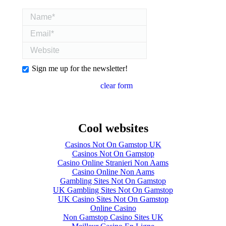
Name *
Email *
Website
Sign me up for the newsletter!
Submit
clear form
Cool websites
Casinos Not On Gamstop UK
Casinos Not On Gamstop
Casino Online Stranieri Non Aams
Casino Online Non Aams
Gambling Sites Not On Gamstop
UK Gambling Sites Not On Gamstop
UK Casino Sites Not On Gamstop
Online Casino
Non Gamstop Casino Sites UK