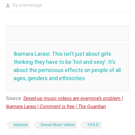
By
sitemanage
Ikamara Larasi: This isn’t just about girls
thinking they have to be ‘hot and sexy’. It’s
about the pernicious effects on people of all
ages, genders and ethnicities
Source:
Sexed-up music videos are everyone’s problem |
Ikamara Larasi | Comment is free | The Guardian
beyonce
Sexual Music Videos
Y.P.A.D.