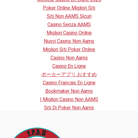
Poker Online Migliori Siti
Siti Non AAMS Sicuri
Casino Senza AAMS
Migliori Casino Online
Nuovi Casino Non Aams
Migliori Siti Poker Online
Casino Non Aams
Casino En Ligne
ポーカーアプリ おすすめ
Casino Francais En Ligne
Bookmaker Non Aams
I Migliori Casino Non AAMS
Siti Di Poker Non Aams