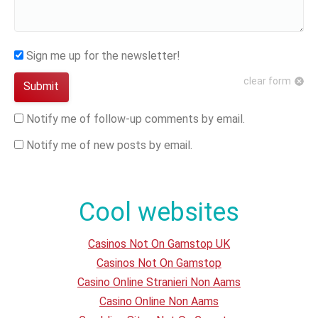
Sign me up for the newsletter!
clear form
Submit
Notify me of follow-up comments by email.
Notify me of new posts by email.
Cool websites
Casinos Not On Gamstop UK
Casinos Not On Gamstop
Casino Online Stranieri Non Aams
Casino Online Non Aams