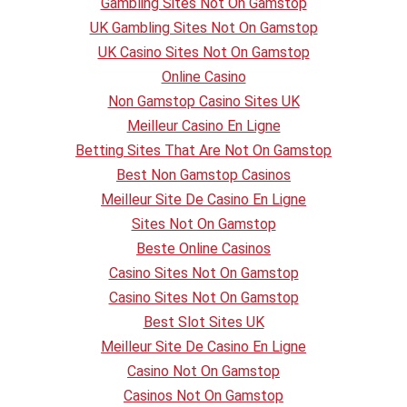
Gambling Sites Not On Gamstop
UK Gambling Sites Not On Gamstop
UK Casino Sites Not On Gamstop
Online Casino
Non Gamstop Casino Sites UK
Meilleur Casino En Ligne
Betting Sites That Are Not On Gamstop
Best Non Gamstop Casinos
Meilleur Site De Casino En Ligne
Sites Not On Gamstop
Beste Online Casinos
Casino Sites Not On Gamstop
Casino Sites Not On Gamstop
Best Slot Sites UK
Meilleur Site De Casino En Ligne
Casino Not On Gamstop
Casinos Not On Gamstop