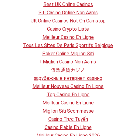
Best UK Online Casinos
Siti Casino Online Non Aams
UK Online Casinos Not On Gamstop
Casino Crypto Liste
Meilleur Casino En Ligne
Tous Les Sites De Paris Sportifs Belgique
Poker Online Migliori Siti
I Migliori Casino Non Aams
仮想通貨カジノ
зарубежные интернет казино
Meilleur Nouveau Casino En Ligne
Top Casino En Ligne
Meilleur Casino En Ligne
Migliori Siti Scommesse
Casino Trực Tuyến
Casino Fiable En Ligne
Meilleur Casino En Ligne 2026