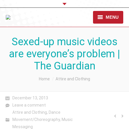
MENU
OUR CAUSE
Sexed-up music videos
TAKE ACTION
are everyone’s problem |
WHAT WE DO
The Guardian
STANDARDS & RESOURCES
You are here:
Home
Attire and Clothing
CONTACT US
DONATE
December 13, 2013
Leave a comment
Attire and Clothing
,
Dance
Movement/Choreography
,
Music
Messaging