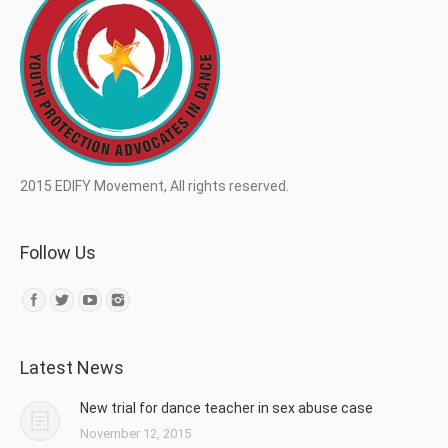
2015 EDIFY Movement, All rights reserved.
Follow Us
Find us on:
Latest News
New trial for dance teacher in sex abuse case
November 12, 2015