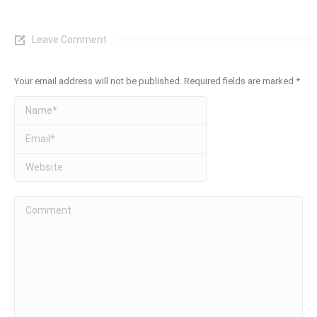
Leave Comment
Your email address will not be published. Required fields are marked
*
Name *
Email *
Website
Comment