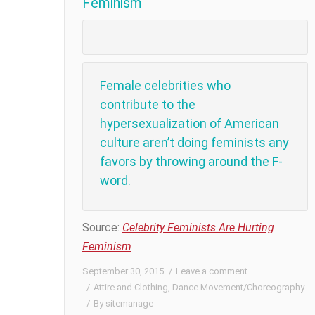
Feminism
Female celebrities who
contribute to the
hypersexualization of American
culture aren’t doing feminists any
favors by throwing around the F-
word.
Source:
Celebrity Feminists Are Hurting
Feminism
September 30, 2015
Leave a comment
Attire and Clothing
,
Dance Movement/Choreography
By
sitemanage