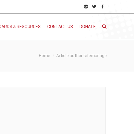
DARDS & RESOURCES
CONTACT US
DONATE
You are here:
Home
Article author sitemanage