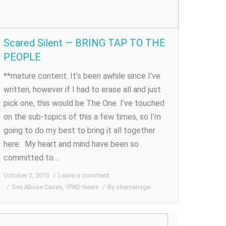
Scared Silent — BRING TAP TO THE
PEOPLE
**mature content. It’s been awhile since I’ve
written, however if I had to erase all and just
pick one, this would be The One. I’ve touched
on the sub-topics of this a few times, so I’m
going to do my best to bring it all together
here. My heart and mind have been so
committed to…
October 2, 2015
Leave a comment
Sex Abuse Cases
,
YPAD News
By
sitemanage