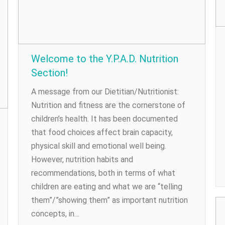
Welcome to the Y.P.A.D. Nutrition
Section!
A message from our Dietitian/Nutritionist:
Nutrition and fitness are the cornerstone of
children’s health. It has been documented
that food choices affect brain capacity,
physical skill and emotional well being.
However, nutrition habits and
recommendations, both in terms of what
children are eating and what we are “telling
them”/”showing them” as important nutrition
concepts, in…