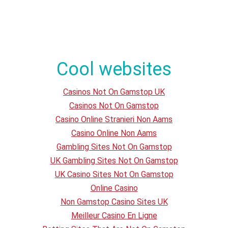
Cool websites
Casinos Not On Gamstop UK
Casinos Not On Gamstop
Casino Online Stranieri Non Aams
Casino Online Non Aams
Gambling Sites Not On Gamstop
UK Gambling Sites Not On Gamstop
UK Casino Sites Not On Gamstop
Online Casino
Non Gamstop Casino Sites UK
Meilleur Casino En Ligne