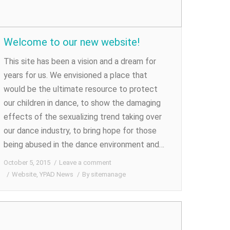
Welcome to our new website!
This site has been a vision and a dream for
years for us. We envisioned a place that
would be the ultimate resource to protect
our children in dance, to show the damaging
effects of the sexualizing trend taking over
our dance industry, to bring hope for those
being abused in the dance environment and…
October 5, 2015
Leave a comment
Website
,
YPAD News
By
sitemanage