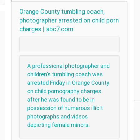
Orange County tumbling coach,
photographer arrested on child porn
charges | abc7.com
A professional photographer and
children’s tumbling coach was
arrested Friday in Orange County
on child pornography charges
after he was found to be in
possession of numerous illicit
photographs and videos
depicting female minors.