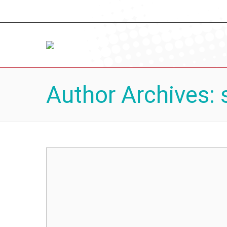
Author Archives: