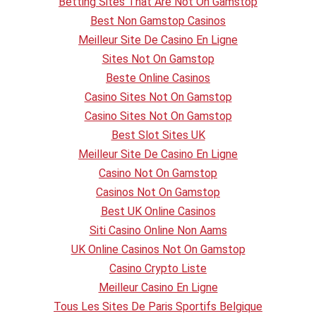
Betting Sites That Are Not On Gamstop
Best Non Gamstop Casinos
Meilleur Site De Casino En Ligne
Sites Not On Gamstop
Beste Online Casinos
Casino Sites Not On Gamstop
Casino Sites Not On Gamstop
Best Slot Sites UK
Meilleur Site De Casino En Ligne
Casino Not On Gamstop
Casinos Not On Gamstop
Best UK Online Casinos
Siti Casino Online Non Aams
UK Online Casinos Not On Gamstop
Casino Crypto Liste
Meilleur Casino En Ligne
Tous Les Sites De Paris Sportifs Belgique