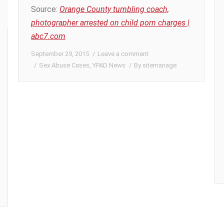
Source:
Orange County tumbling coach,
photographer arrested on child porn charges |
abc7.com
September 29, 2015
Leave a comment
Sex Abuse Cases
,
YPAD News
By
sitemanage