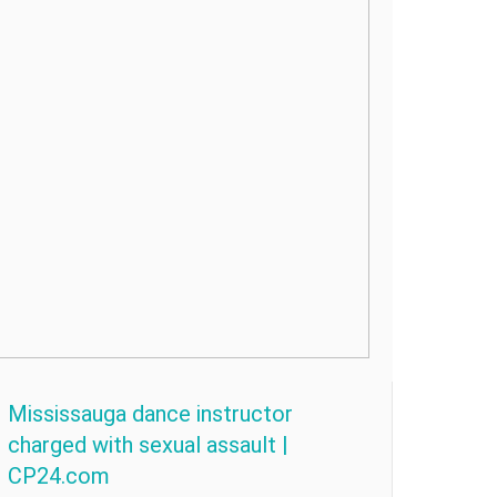
Mississauga dance instructor
charged with sexual assault |
CP24.com