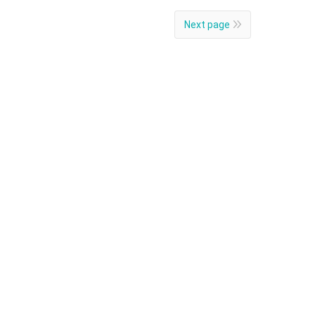
Next page