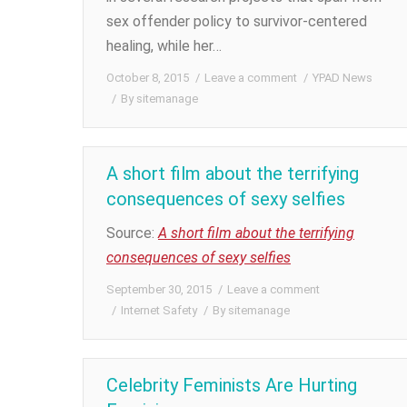
sex offender policy to survivor-centered
healing, while her…
October 8, 2015
Leave a comment
YPAD News
By
sitemanage
A short film about the terrifying
consequences of sexy selfies
Source:
A short film about the terrifying
consequences of sexy selfies
September 30, 2015
Leave a comment
Internet Safety
By
sitemanage
Celebrity Feminists Are Hurting