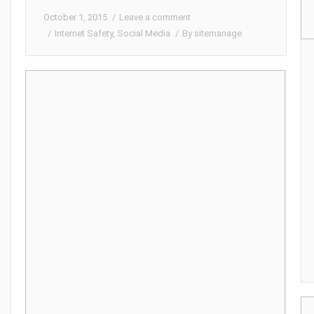
October 1, 2015
Leave a comment
Internet Safety
,
Social Media
By
sitemanage