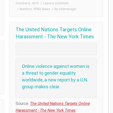
October 6, 2015
Leave a comment
Nutrition
,
YPAD News
By
sitemanage
The United Nations Targets Online
Harassment - The New York Times
Online violence against women is
a threat to gender equality
worldwide, a new report by a U.N.
group makes clear.
Source:
The United Nations Targets Online
Harassment - The New York Times