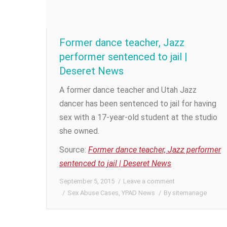
Former dance teacher, Jazz
performer sentenced to jail |
Deseret News
A former dance teacher and Utah Jazz
dancer has been sentenced to jail for having
sex with a 17-year-old student at the studio
she owned.
Source:
Former dance teacher, Jazz performer
sentenced to jail | Deseret News
September 5, 2015
Leave a comment
Sex Abuse Cases
,
YPAD News
By
sitemanage