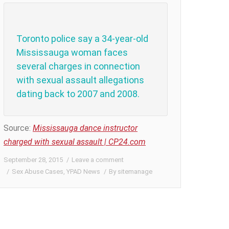
Toronto police say a 34-year-old
Mississauga woman faces
several charges in connection
with sexual assault allegations
dating back to 2007 and 2008.
Source:
Mississauga dance instructor
charged with sexual assault | CP24.com
September 28, 2015
Leave a comment
Sex Abuse Cases
,
YPAD News
By
sitemanage