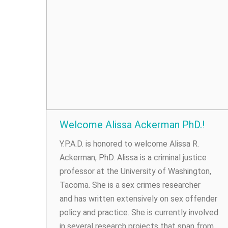
Welcome Alissa Ackerman PhD.!
Y.P.A.D. is honored to welcome Alissa R.
Ackerman, PhD. Alissa is a criminal justice
professor at the University of Washington,
Tacoma. She is a sex crimes researcher
and has written extensively on sex offender
policy and practice. She is currently involved
in several research projects that span from