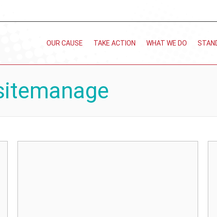
OUR CAUSE
TAKE ACTION
WHAT WE DO
STAN
sitemanage