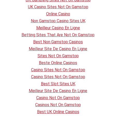
UK Casino Sites Not On Gamstop
Online Casino
Non Gamstop Casino Sites UK
Meilleur Casino En Ligne
Betting Sites That Are Not On Gamstop
Best Non Gamstop Casinos
Meilleur Site De Casino En Ligne
Sites Not On Gamstop
Beste Online Casinos
Casino Sites Not On Gamstop
Casino Sites Not On Gamstop
Best Slot Sites UK
Meilleur Site De Casino En Ligne
Casino Not On Gamstop
Casinos Not On Gamstop
Best UK Online Casinos