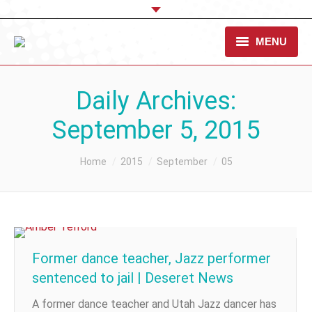
MENU
OUR CAUSE
Daily Archives:
TAKE ACTION
September 5, 2015
WHAT WE DO
You are here:
Home
2015
September
05
STANDARDS & RESOURCES
CONTACT US
DONATE
Former dance teacher, Jazz performer
sentenced to jail | Deseret News
A former dance teacher and Utah Jazz dancer has