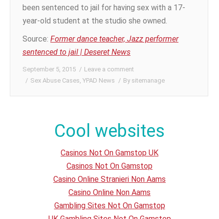
been sentenced to jail for having sex with a 17-
year-old student at the studio she owned.
Source:
Former dance teacher, Jazz performer
sentenced to jail | Deseret News
September 5, 2015
Leave a comment
Sex Abuse Cases
,
YPAD News
By
sitemanage
Cool websites
Casinos Not On Gamstop UK
Casinos Not On Gamstop
Casino Online Stranieri Non Aams
Casino Online Non Aams
Gambling Sites Not On Gamstop
UK Gambling Sites Not On Gamstop