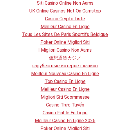
Siti Casino Online Non Aams
UK Online Casinos Not On Gamstop
Casino Crypto Liste
Meilleur Casino En Ligne
Tous Les Sites De Paris Sportifs Belgique
Poker Online Migliori Siti
I Migliori Casino Non Aams
仮想通貨カジノ
зарубежные интернет казино
Meilleur Nouveau Casino En Ligne
Top Casino En Ligne
Meilleur Casino En Ligne
Migliori Siti Scommesse
Casino Trực Tuyến
Casino Fiable En Ligne
Meilleur Casino En Ligne 2026
Poker Online Migliori Siti